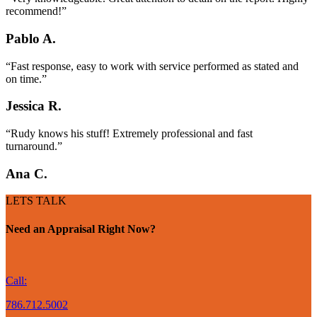
recommend!”
Pablo A.
“Fast response, easy to work with service performed as stated and
on time.”
Jessica R.
“Rudy knows his stuff! Extremely professional and fast
turnaround.”
Ana C.
LETS TALK
Need an Appraisal Right Now?
Call:
786.712.5002