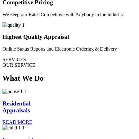
Competitive Pricing
We keep our Rates Competitive with Anybody in the Industry
Highest Quality Appraisal
Online Status Reports and Electronic Ordering & Delivery
SERVICES
OUR SERVICE
What We Do
Residential
Appraisals
READ MORE