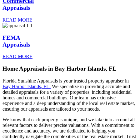
Commercial
Appraisals
READ MORE
FEMA
READ MORE
Home Appraisals in Bay Harbor Islands, FL
Florida Sunshine Appraisals is your trusted property appraiser in
Bay Harbor Islands, FL.
We specialize in providing accurate and
detailed appraisals for a variety of properties, including residential
homes and commercial buildings. Our team has extensive
experience and a deep understanding of the local real estate market,
ensuring our appraisals are tailored to your needs.
We know that each property is unique, and we take into account all
relevant factors to deliver precise valuations. With a commitment to
excellence and accuracy, we are dedicated to helping you
confidently navigate the complexities of the real estate market. Trust