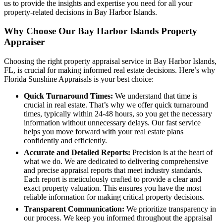
us to provide the insights and expertise you need for all your
property-related decisions in Bay Harbor Islands.
Why Choose Our Bay Harbor Islands Property
Appraiser
Choosing the right property appraisal service in Bay Harbor Islands,
FL, is crucial for making informed real estate decisions. Here’s why
Florida Sunshine Appraisals is your best choice:
Quick Turnaround Times:
We understand that time is
crucial in real estate. That’s why we offer quick turnaround
times, typically within 24-48 hours, so you get the necessary
information without unnecessary delays. Our fast service
helps you move forward with your real estate plans
confidently and efficiently.
Accurate and Detailed Reports:
Precision is at the heart of
what we do. We are dedicated to delivering comprehensive
and precise appraisal reports that meet industry standards.
Each report is meticulously crafted to provide a clear and
exact property valuation. This ensures you have the most
reliable information for making critical property decisions.
Transparent Communication:
We prioritize transparency in
our process. We keep you informed throughout the appraisal