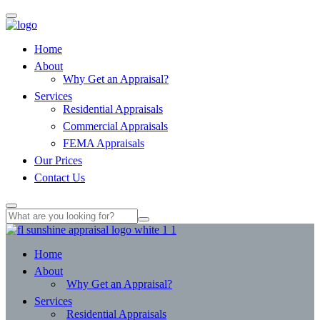
Home
About
Why Get an Appraisal?
Services
Residential Appraisals
Commercial Appraisals
FEMA Appraisals
Our Prices
Contact Us
Home
About
Why Get an Appraisal?
Services
Residential Appraisals