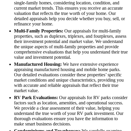
single-family homes, considering location, condition, and
current market trends. This ensures you receive an accurate
valuation that reflects the true worth of your home. Our
detailed appraisals help you decide whether you buy, sell, or
refinance your home.
Multi-Family Properties:
Our appraisals for multi-family
properties, such as duplexes, triplexes, and fourplexes, assess
their investment potential and market value. We understand
the unique aspects of multi-family properties and provide
comprehensive evaluations that help you understand their true
value and investment potential.
Manufactured Housing:
We have extensive experience
appraising manufactured housing and mobile home parks.
Our detailed evaluations consider these properties’ specific
market conditions and unique characteristics, providing you
with accurate and reliable appraisals that reflect their true
market value.
RV Park Evaluations:
Our appraisals for RV parks consider
factors such as location, amenities, and operational success.
We provide a clear assessment of their value, helping you
understand the true worth of your RV park investment. Our
thorough evaluations ensure you have the information to
make smart business decisions.
Condominiums and Townhouses:
We carefully examine