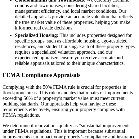
condos and townhouses, considering shared facilities,
management efficiency, and local market conditions. Our
detailed appraisals provide an accurate valuation that reflects
the true market value of these properties, helping you make
informed real estate decisions.
Specialized Housing:
This includes properties designed for
specific groups, such as affordable housing, age-restricted
residences, and student housing. Each of these property types
requires a specialized valuation approach, and our
experienced appraisers ensure you receive accurate and
reliable appraisals tailored to their unique characteristics.
FEMA Compliance Appraisals
Complying with the 50% FEMA rule is crucial for properties in
flood-prone areas. This rule mandates that repairs or improvements
exceeding 50% of a property’s market value must meet current
building standards. Our appraisals help you navigate these
requirements effectively, ensuring your property complies with
FEMA regulations.
We determine if renovations qualify as “substantial improvements”
under FEMA regulations. This is important because substantial
improvements can impact your property’s compliance and insurance