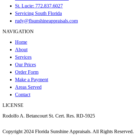
St. Lucie: 772.837.6027
Servicing South Florida
rudy@flsunshineappraisals.com
NAVIGATION
Home
About
Services
Our Prices
Order Form
Make a Payment
Areas Served
Contact
LICENSE
Rodolfo A. Betancourt St. Cert. Res. RD-5925
Copyright
2024 Florida Sunshine Appraisals. All Rights Reserved.
Accessibility Statement