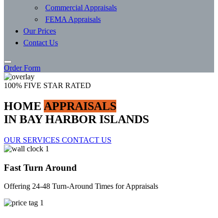
Commercial Appraisals
FEMA Appraisals
Our Prices
Contact Us
Order Form
100% FIVE STAR RATED
HOME
APPRAISALS
IN BAY HARBOR ISLANDS
OUR SERVICES
CONTACT US
Fast Turn Around
Offering 24-48 Turn-Around Times for Appraisals