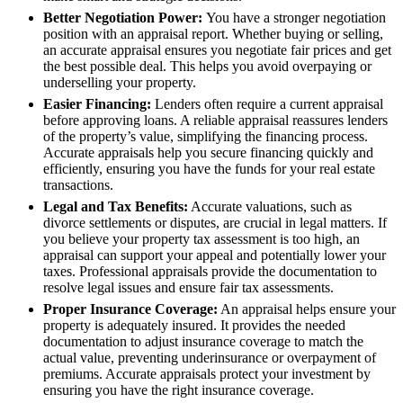
Better Negotiation Power:
You have a stronger negotiation
position with an appraisal report. Whether buying or selling,
an accurate appraisal ensures you negotiate fair prices and get
the best possible deal. This helps you avoid overpaying or
underselling your property.
Easier Financing:
Lenders often require a current appraisal
before approving loans. A reliable appraisal reassures lenders
of the property’s value, simplifying the financing process.
Accurate appraisals help you secure financing quickly and
efficiently, ensuring you have the funds for your real estate
transactions.
Legal and Tax Benefits:
Accurate valuations, such as
divorce settlements or disputes, are crucial in legal matters. If
you believe your property tax assessment is too high, an
appraisal can support your appeal and potentially lower your
taxes. Professional appraisals provide the documentation to
resolve legal issues and ensure fair tax assessments.
Proper Insurance Coverage:
An appraisal helps ensure your
property is adequately insured. It provides the needed
documentation to adjust insurance coverage to match the
actual value, preventing underinsurance or overpayment of
premiums. Accurate appraisals protect your investment by
ensuring you have the right insurance coverage.