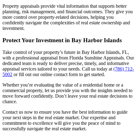
Property appraisals provide vital information that supports better
planning, risk management, and financial outcomes. They give you
more control over property-related decisions, helping you
confidently navigate the complexities of real estate ownership and
investment.
Protect Your Investment in Bay Harbor Islands
Take control of your property’s future in Bay Harbor Islands, FL,
with a professional appraisal from Florida Sunshine Appraisals. Our
dedicated team is ready to deliver precise, timely, and informative
appraisal services tailored to your needs. Call us today at
(786) 712-
5002
or fill out our online contact form to get started.
Whether you’re evaluating the value of a residential home or a
commercial property, let us provide you with the insights needed to
move forward confidently. Don’t leave your real estate decisions to
chance.
Contact us now to ensure you have the best information to guide
your next steps in the real estate market. Our expertise and
commitment to excellence will give you the peace of mind to
successfully navigate the real estate market.