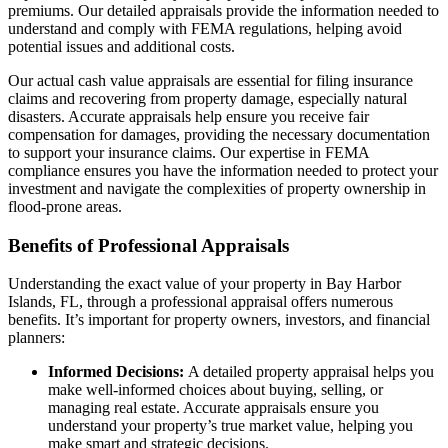
premiums. Our detailed appraisals provide the information needed to
understand and comply with FEMA regulations, helping avoid
potential issues and additional costs.
Our actual cash value appraisals are essential for filing insurance
claims and recovering from property damage, especially natural
disasters. Accurate appraisals help ensure you receive fair
compensation for damages, providing the necessary documentation
to support your insurance claims. Our expertise in FEMA
compliance ensures you have the information needed to protect your
investment and navigate the complexities of property ownership in
flood-prone areas.
Benefits of Professional Appraisals
Understanding the exact value of your property in Bay Harbor
Islands, FL, through a professional appraisal offers numerous
benefits. It’s important for property owners, investors, and financial
planners:
Informed Decisions:
A detailed property appraisal helps you
make well-informed choices about buying, selling, or
managing real estate. Accurate appraisals ensure you
understand your property’s true market value, helping you
make smart and strategic decisions.