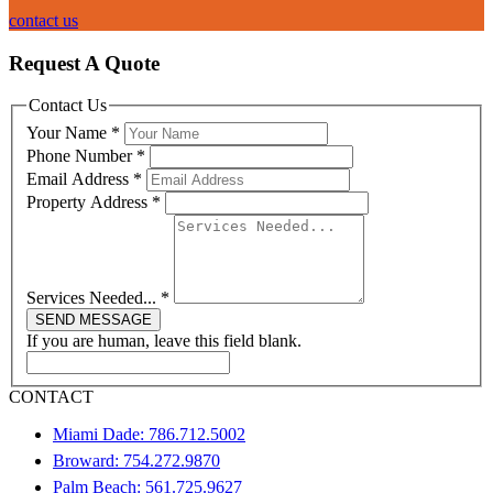
contact us
Request A Quote
Contact Us
Your Name
*
Phone Number
*
Email Address
*
Property Address
*
Services Needed...
*
SEND MESSAGE
If you are human, leave this field blank.
CONTACT
Miami Dade: 786.712.5002
Broward: 754.272.9870
Palm Beach: 561.725.9627