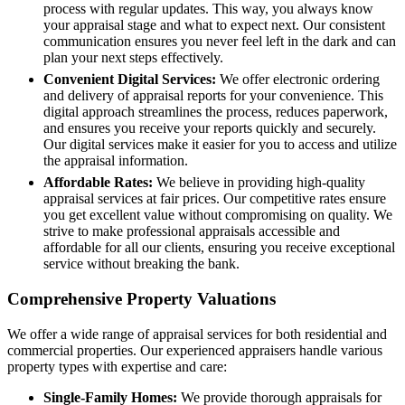
process with regular updates. This way, you always know
your appraisal stage and what to expect next. Our consistent
communication ensures you never feel left in the dark and can
plan your next steps effectively.
Convenient Digital Services:
We offer electronic ordering
and delivery of appraisal reports for your convenience. This
digital approach streamlines the process, reduces paperwork,
and ensures you receive your reports quickly and securely.
Our digital services make it easier for you to access and utilize
the appraisal information.
Affordable Rates:
We believe in providing high-quality
appraisal services at fair prices. Our competitive rates ensure
you get excellent value without compromising on quality. We
strive to make professional appraisals accessible and
affordable for all our clients, ensuring you receive exceptional
service without breaking the bank.
Comprehensive Property Valuations
We offer a wide range of appraisal services for both residential and
commercial properties. Our experienced appraisers handle various
property types with expertise and care:
Single-Family Homes:
We provide thorough appraisals for