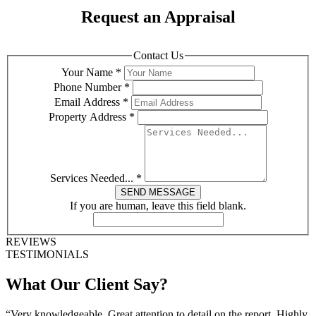
Request an Appraisal
Contact Us
Your Name
*
Phone Number
*
Email Address
*
Property Address
*
Services Needed...
*
SEND MESSAGE
If you are human, leave this field blank.
REVIEWS
TESTIMONIALS
What Our Client Say?
“Very knowledgeable. Great attention to detail on the report. Highly