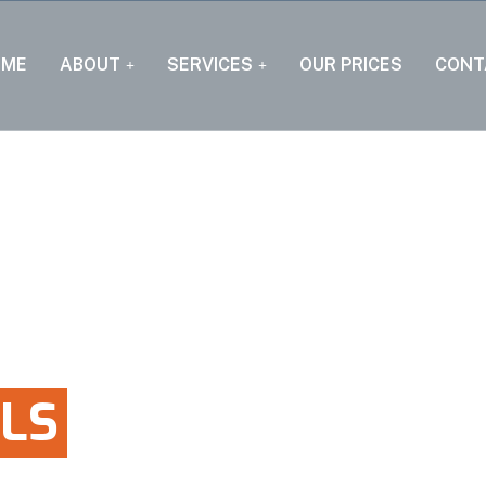
OME
ABOUT
SERVICES
OUR PRICES
CONT
LS