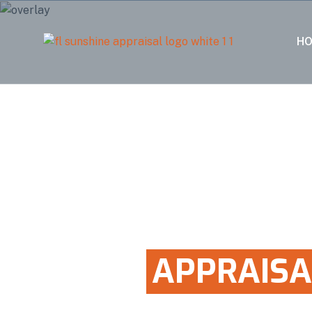
H
100% FIVE STAR RATED
HOME
APPRAISA
IN CUTLER BAY