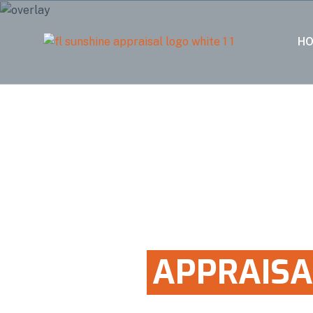
H
100% FIVE STAR RATED
HOME
APPRAISA
IN VIRGINIA GA