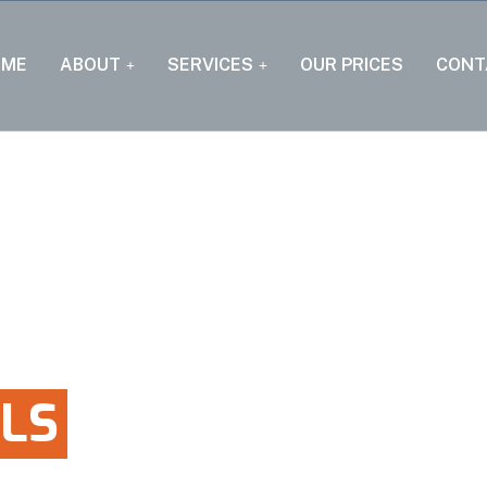
OME
ABOUT
SERVICES
OUR PRICES
CONT
LS
RDENS